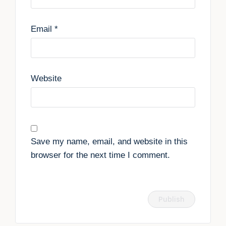
Email
*
Website
Save my name, email, and website in this
browser for the next time I comment.