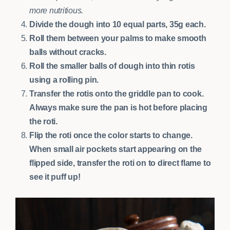
more nutritious.
Divide the dough into 10 equal parts, 35g each.
Roll them between your palms to make smooth
balls without cracks.
Roll the smaller balls of dough into thin rotis
using a rolling pin.
Transfer the rotis onto the griddle pan to cook.
Always make sure the pan is hot before placing
the roti.
Flip the roti once the color starts to change.
When small air pockets start appearing on the
flipped side, transfer the roti on to direct flame to
see it puff up!