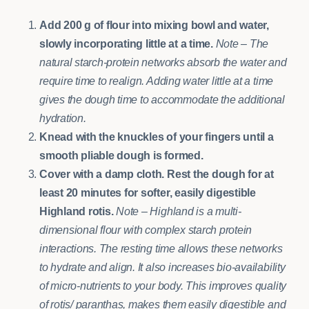
Add 200 g of flour into mixing bowl and water,
slowly incorporating little at a time.
Note – The
natural starch-protein networks absorb the water and
require time to realign. Adding water little at a time
gives the dough time to accommodate the additional
hydration.
Knead with the knuckles of your fingers until a
smooth pliable dough is formed.
Cover with a damp cloth.
Rest the dough for at
least 20 minutes for softer, easily digestible
Highland rotis.
Note – Highland is a multi-
dimensional flour with complex starch protein
interactions. The resting time allows these networks
to hydrate and align. It also increases bio-availability
of micro-nutrients to your body.
This improves quality
of rotis/ paranthas, makes them easily digestible and