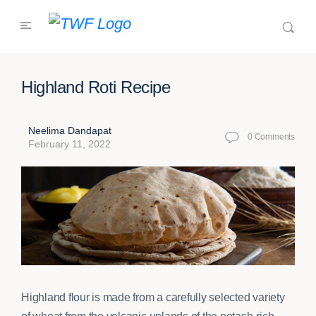
Highland Roti Recipe
Neelima Dandapat
0
Comments
February 11, 2022
Highland flour is made from a carefully selected variety