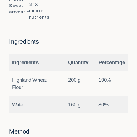
3.1X
Sweet
micro-
aromatic
nutrients
Ingredients
Ingredients
Quantity
Percentage
Highland Wheat
200 g
100%
Flour
Water
160 g
80%
Method