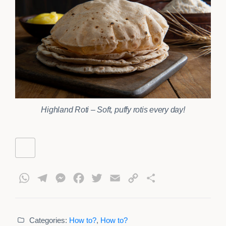
Highland Roti – Soft, puffy rotis every day!
WhatsApp
Telegram
Messenger
Facebook
Twitter
Email
Copy
Share
Link
Categories:
How to?
,
How to?