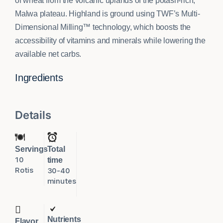
of wheat from the volcanic uplands of the potash-rich,
Malwa plateau. Highland is ground using TWF’s Multi-
Dimensional Milling™ technology, which boosts the
accessibility of vitamins and minerals while lowering the
available net carbs.
Ingredients
Details
Servings
Total
10
time
Rotis
30-40
minutes
Nutrients
Flavor