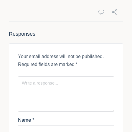
Responses
Your email address will not be published.
Required fields are marked
*
Name
*