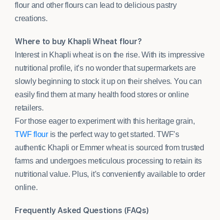
flour and other flours can lead to delicious pastry
creations.
Where to buy Khapli Wheat flour?
Interest in Khapli wheat is on the rise. With its impressive
nutritional profile, it’s no wonder that supermarkets are
slowly beginning to stock it up on their shelves. You can
easily find them at many health food stores or online
retailers.
For those eager to experiment with this heritage grain,
TWF flour
is the perfect way to get started. TWF’s
authentic Khapli or Emmer wheat is sourced from trusted
farms and undergoes meticulous processing to retain its
nutritional value. Plus, it’s conveniently available to order
online.
Frequently Asked Questions (FAQs)