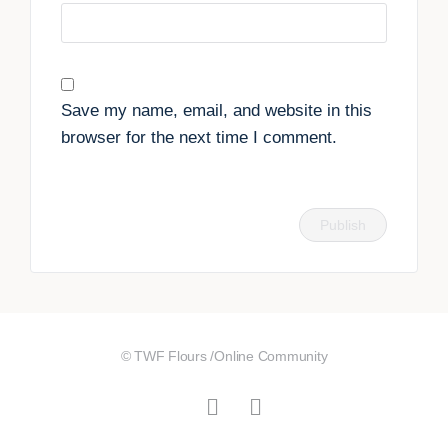
Save my name, email, and website in this
browser for the next time I comment.
© TWF Flours /Online Community