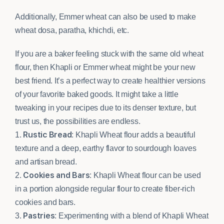
Additionally, Emmer wheat can also be used to make
wheat dosa, paratha, khichdi, etc.
If you are a baker feeling stuck with the same old wheat
flour, then Khapli or Emmer wheat might be your new
best friend. It’s a perfect way to create healthier versions
of your favorite baked goods. It might take a little
tweaking in your recipes due to its denser texture, but
trust us, the possibilities are endless.
Rustic Bread
1.
: Khapli Wheat flour adds a beautiful
texture and a deep, earthy flavor to sourdough loaves
and artisan bread.
Cookies and Bars
2.
: Khapli Wheat flour can be used
in a portion alongside regular flour to create fiber-rich
cookies and bars.
Pastries
3.
: Experimenting with a blend of Khapli Wheat