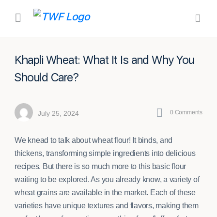
Khapli Wheat: What It Is and Why You
Should Care?
0
Comments
July 25, 2024
We knead to talk about wheat flour! It binds, and
thickens, transforming simple ingredients into delicious
recipes. But there is so much more to this basic flour
waiting to be explored. As you already know, a variety of
wheat grains are available in the market. Each of these
varieties have unique textures and flavors, making them