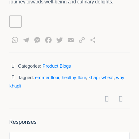
journey towards well-being and culinary delights.
WhatsApp
Telegram
Messenger
Facebook
Twitter
Email
Copy
Share
Link
Categories:
Product Blogs
Tagged:
emmer flour
,
healthy flour
,
khapli wheat
,
why
khapli
Responses