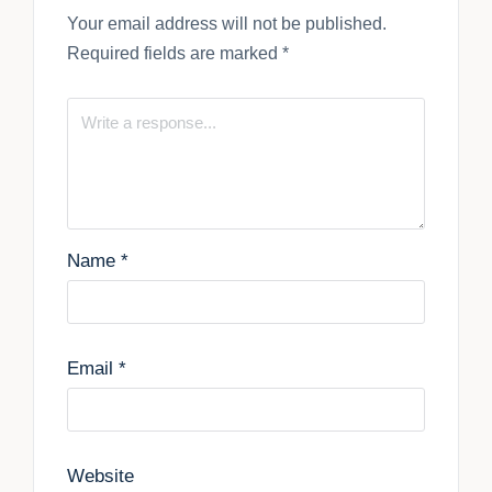
Your email address will not be published.
Required fields are marked
*
Name
*
Email
*
Website