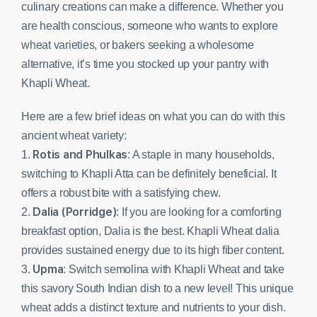
culinary creations can make a difference. Whether you
are health conscious, someone who wants to explore
wheat varieties, or bakers seeking a wholesome
alternative, it’s time you stocked up your pantry with
Khapli Wheat.
Here are a few brief ideas on what you can do with this
ancient wheat variety:
Rotis and Phulkas
1.
: A staple in many households,
switching to Khapli Atta can be definitely beneficial. It
offers a robust bite with a satisfying chew.
Dalia (Porridge)
2.
: If you are looking for a comforting
breakfast option, Dalia is the best. Khapli Wheat dalia
provides sustained energy due to its high fiber content.
Upma
3.
: Switch semolina with Khapli Wheat and take
this savory South Indian dish to a new level! This unique
wheat adds a distinct texture and nutrients to your dish.