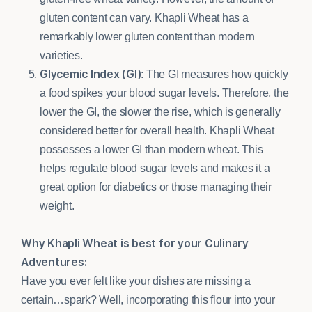
gluten content can vary. Khapli Wheat has a
remarkably lower gluten content than modern
varieties.
Glycemic Index (GI)
: The GI measures how quickly
a food spikes your blood sugar levels. Therefore, the
lower the GI, the slower the rise, which is generally
considered better for overall health. Khapli Wheat
possesses a lower GI than modern wheat. This
helps regulate blood sugar levels and makes it a
great option for diabetics or those managing their
weight.
Why Khapli Wheat is best for your Culinary
Adventures:
Have you ever felt like your dishes are missing a
certain…spark? Well, incorporating this flour into your