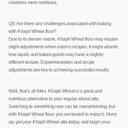
creations more nutritious.
Q5: Are there any challenges associated with baking
with Khapli Wheat flour?
Due to its denser nature, Khapli Wheat flour may require
slight adjustments when used in recipes. It might absorb
less liquid, and baked goods may have a slightly
different texture. Experimentation and recipe
adjustments are key to achieving successful results.
Well, that’s all folks. Khapli Wheat is a great and
nutritious alternative to your regular wheat atta.
Switching to something new can be overwhelming, but
with Khapli Wheat flour, you are bound to enjoy it. Hurry
up, get your Khapli Wheat atta today, and begin your