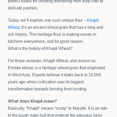
perfect bases for creating everything from fluffy rotis to
delicate pastries.
Today, we’ll explore one such unique flour –
Khapli
Wheat
. It’s an ancient wheat grain that has a long and
rich history. This heritage flour is making waves in
kitchens everywhere, and for good reason.
What is the history of Khapli Wheat?
For those unaware, Khapli Wheat, also known as
Emmer wheat, is a heritage wheat grain that originated
in West Asia. Experts believe it dates back to 10,000
years ago when civilization saw its biggest
transformation towards farming from hunting.
What does Khapli mean?
Basically, “Khapli” means “crusty” in Marathi. It is an ode
to the tough outer hull that protects the precious inner