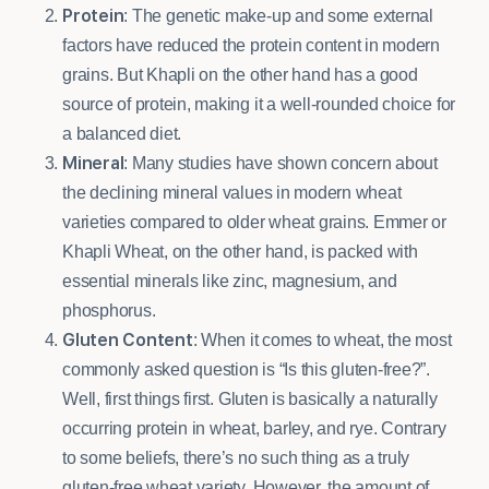
Protein
: The genetic make-up and some external
factors have reduced the protein content in modern
grains. But Khapli on the other hand has a good
source of protein, making it a well-rounded choice for
a balanced diet.
Mineral
: Many studies have shown concern about
the declining mineral values in modern wheat
varieties compared to older wheat grains. Emmer or
Khapli Wheat, on the other hand, is packed with
essential minerals like zinc, magnesium, and
phosphorus.
Gluten Content
: When it comes to wheat, the most
commonly asked question is “Is this gluten-free?”.
Well, first things first. Gluten is basically a naturally
occurring protein in wheat, barley, and rye. Contrary
to some beliefs, there’s no such thing as a truly
gluten-free wheat variety. However, the amount of