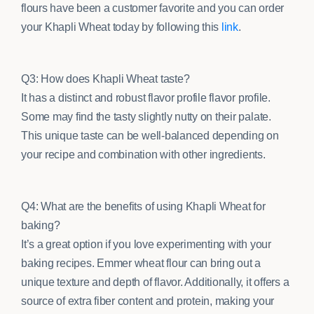
flours have been a customer favorite and you can order
your Khapli Wheat today by following this
link
.
Q3: How does Khapli Wheat taste?
It has a distinct and robust flavor profile flavor profile.
Some may find the tasty slightly nutty on their palate.
This unique taste can be well-balanced depending on
your recipe and combination with other ingredients.
Q4: What are the benefits of using Khapli Wheat for
baking?
It’s a great option if you love experimenting with your
baking recipes. Emmer wheat flour can bring out a
unique texture and depth of flavor. Additionally, it offers a
source of extra fiber content and protein, making your