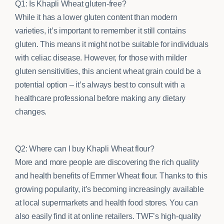
Q1: Is Khapli Wheat gluten-free?
While it has a lower gluten content than modern
varieties, it’s important to remember it still contains
gluten. This means it might not be suitable for individuals
with celiac disease. However, for those with milder
gluten sensitivities, this ancient wheat grain could be a
potential option – it’s always best to consult with a
healthcare professional before making any dietary
changes.
Q2: Where can I buy Khapli Wheat flour?
More and more people are discovering the rich quality
and health benefits of Emmer Wheat flour. Thanks to this
growing popularity, it’s becoming increasingly available
at local supermarkets and health food stores. You can
also easily find it at online retailers. TWF’s high-quality