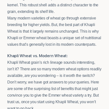
kernel. This robust shell adds a distinct character to the
grain, extending its shelf life.
Many modern varieties of wheat go through extensive
breeding for higher yields. But, the best part of Khapli
Wheat is that it largely remains unchanged. This is why
Khapli or Emmer wheat boasts a unique set of nutritional
values that’s generally lost in its modern counterparts.
Khapli Wheat vs. Modern Wheat:
Khapli Wheat grain’s rich lineage sounds interesting,
isn’t it? There are so many modern wheat options readily
available, are you wondering – is it worth the switch?
Don’t worry, we have got answers to your queries. Here
are some of the surprising list of benefits that might just
convince you to give the Emmer wheat variety a try. But
trust us, once you start using Khapli Wheat, you won’t
want to go back.