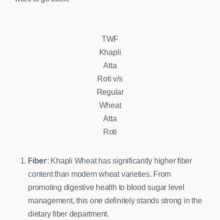
TWF
Khapli
Atta
Roti v/s
Regular
Wheat
Atta
Roti
Fiber
: Khapli Wheat has significantly higher fiber
content than modern wheat varieties. From
promoting digestive health to blood sugar level
management, this one definitely stands strong in the
dietary fiber department.