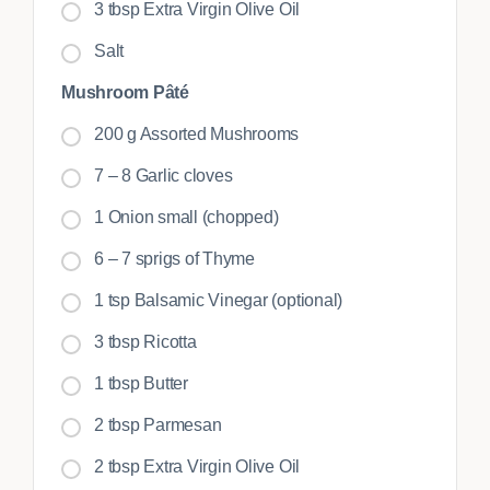
3 tbsp Extra Virgin Olive Oil
Salt
Mushroom Pâté
200 g Assorted Mushrooms
7 – 8 Garlic cloves
1 Onion small (chopped)
6 – 7 sprigs of Thyme
1 tsp Balsamic Vinegar (optional)
3 tbsp Ricotta
1 tbsp Butter
2 tbsp Parmesan
2 tbsp Extra Virgin Olive Oil