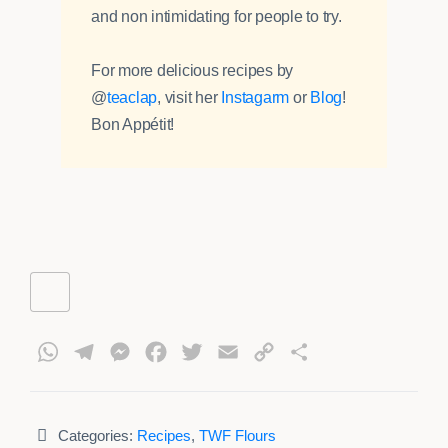
and non intimidating for people to try.
For more delicious recipes by
@
teaclap
, visit her
Instagarm
or
Blog
!
Bon Appétit!
WhatsApp
Telegram
Messenger
Facebook
Twitter
Email
Copy
Share
Link
Categories:
Recipes
,
TWF Flours