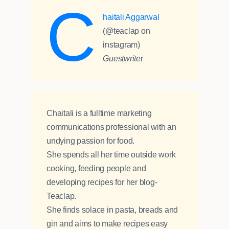
C
haitali Aggarwal
(@teaclap on
instagram)
Guestwrite
r
Chaitali is a fulltime marketing
communications professional with an
undying passion for food.
She spends all her time outside work
cooking, feeding people and
developing recipes for her blog-
Teaclap.
She finds solace in pasta, breads and
gin and aims to make recipes easy