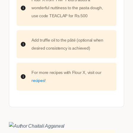
wonderful nuttiness to the pasta dough,
use code TEACLAP for Rs.500
Add truffle oil to the pâté (optional when
desired consistency is achieved)
For more recipes with Flour X, visit our
recipes
!