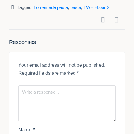
Tagged:
homemade pasta
,
pasta
,
TWF FLour X
Responses
Your email address will not be published.
Required fields are marked
*
Name
*