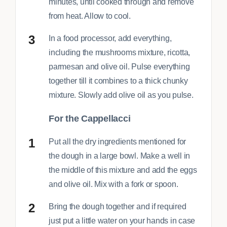
minutes, until cooked through and remove
from heat. Allow to cool.
In a food processor, add everything,
including the mushrooms mixture, ricotta,
parmesan and olive oil. Pulse everything
together till it combines to a thick chunky
mixture. Slowly add olive oil as you pulse.
For the Cappellacci
Put all the dry ingredients mentioned for
the dough in a large bowl. Make a well in
the middle of this mixture and add the eggs
and olive oil. Mix with a fork or spoon.
Bring the dough together and if required
just put a little water on your hands in case