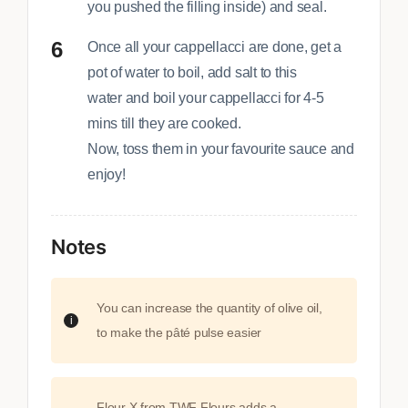
you pushed the filling inside) and seal.
Once all your cappellacci are done, get a
pot of water to boil, add salt to this
water and boil your cappellacci for 4-5
mins till they are cooked.
Now, toss them in your favourite sauce and
enjoy!
Notes
You can increase the quantity of olive oil,
to make the pâté pulse easier
Flour X from TWF Flours adds a