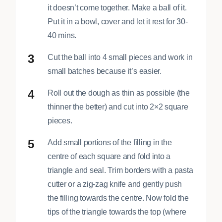
it doesn’t come together. Make a ball of it.
Put it in a bowl, cover and let it rest for 30-
40 mins.
Cut the ball into 4 small pieces and work in
small batches because it’s easier.
Roll out the dough as thin as possible (the
thinner the better) and cut into 2×2 square
pieces.
Add small portions of the filling in the
centre of each square and fold into a
triangle and seal. Trim borders with a pasta
cutter or a zig-zag knife and gently push
the filling towards the centre. Now fold the
tips of the triangle towards the top (where