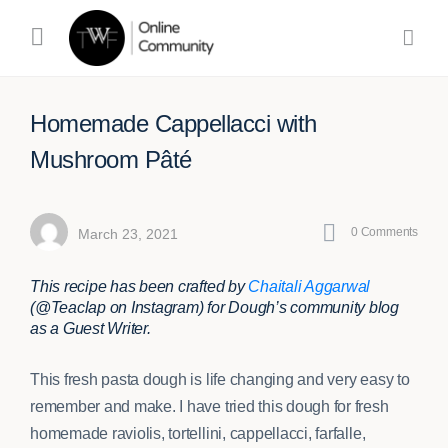
Homemade Cappellacci with
Mushroom Pâté
0
Comments
March 23, 2021
This recipe has been crafted by
Chaitali Aggarwal
(@Teaclap on Instagram) for Dough’s community blog
as a Guest Writer.
This fresh pasta dough is life changing and very easy to
remember and make. I have tried this dough for fresh
homemade raviolis, tortellini, cappellacci, farfalle,