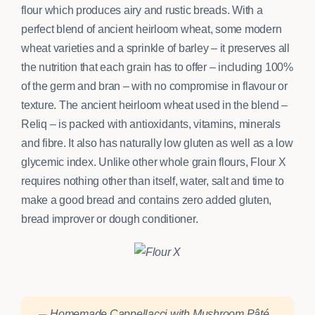
flour which produces airy and rustic breads. With a
perfect blend of ancient heirloom wheat, some modern
wheat varieties and a sprinkle of barley – it preserves all
the nutrition that each grain has to offer – including 100%
of the germ and bran – with no compromise in flavour or
texture. The ancient heirloom wheat used in the blend –
Reliq – is packed with antioxidants, vitamins, minerals
and fibre. It also has naturally low gluten as well as a low
glycemic index. Unlike other whole grain flours, Flour X
requires nothing other than itself, water, salt and time to
make a good bread and contains zero added gluten,
bread improver or dough conditioner.