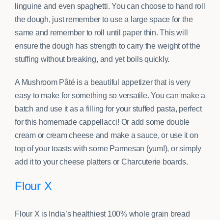
linguine and even spaghetti. You can choose to hand roll
the dough, just remember to use a large space for the
same and remember to roll until paper thin. This will
ensure the dough has strength to carry the weight of the
stuffing without breaking, and yet boils quickly.
A Mushroom Pâté is a beautiful appetizer that is very
easy to make for something so versatile. You can make a
batch and use it as a filling for your stuffed pasta, perfect
for this homemade cappellacci! Or add some double
cream or cream cheese and make a sauce, or use it on
top of your toasts with some Parmesan (yum!), or simply
add it to your cheese platters or Charcuterie boards.
Flour X
Flour X is India’s healthiest 100% whole grain bread