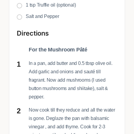
1 tsp Truffle oil (optional)
Salt and Pepper
Directions
For the Mushroom Pâté
In a pan, add butter and 0.5 tbsp olive oil.
Add garlic and onions and sauté till
fragrant. Now add mushrooms (I used
button mushrooms and shiitake), salt &
pepper.
Now cook till they reduce and all the water
is gone. Deglaze the pan with balsamic
vinegar , and add thyme. Cook for 2-3