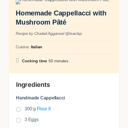
Homemade Cappellacci with
Mushroom Pâté
Recipe by Chaitali Aggarwal @teaclap
Cuisine:
Italian
Cooking time
50
minutes
Ingredients
Handmade Cappellacci
300 g
Flour X
3 Eggs