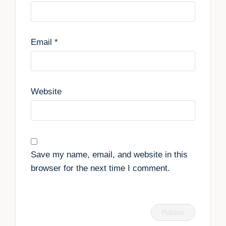
Email
*
Website
Save my name, email, and website in this
browser for the next time I comment.