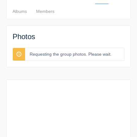
Albums
Members
Photos
Requesting the group photos. Please wait.