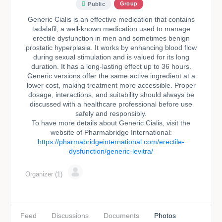
Group
Public
Generic Cialis is an effective medication that contains
tadalafil, a well-known medication used to manage
erectile dysfunction in men and sometimes benign
prostatic hyperplasia. It works by enhancing blood flow
during sexual stimulation and is valued for its long
duration. It has a long-lasting effect up to 36 hours.
Generic versions offer the same active ingredient at a
lower cost, making treatment more accessible. Proper
dosage, interactions, and suitability should always be
discussed with a healthcare professional before use
safely and responsibly.
To have more details about Generic Cialis, visit the
website of Pharmabridge International:
https://pharmabridgeinternational.com/erectile-
dysfunction/generic-levitra/
Organizer (1)
Feed
Discussions
Documents
Photos