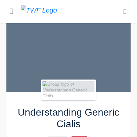
Understanding Generic
Cialis