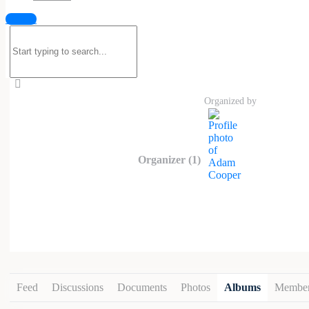
Malegra at HealthNaturo is a reliable 
Sign in
to the penile tissues, helping achieve 
Search
and meet established quality and safety
for:
formulation and HealthNaturo’s focus o
https://healthnaturo.com/product/malegr
Organized by
Organizer (1)
Feed
Discussions
Documents
Photos
Albums
Membe