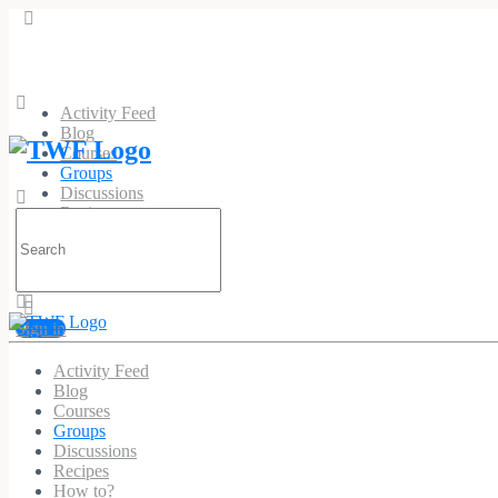
Activity Feed
Blog
Courses
Groups
Discussions
Recipes
Search
How to?
for:
Sign in
Activity Feed
Malegra at HealthNatur
Blog
Courses
Public
Group
Groups
Discussions
Recipes
Group
How to?