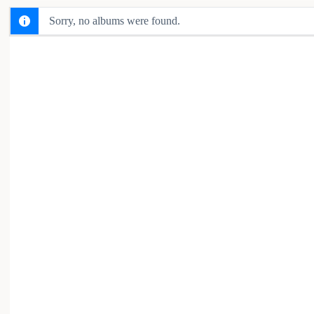
Sorry, no albums were found.