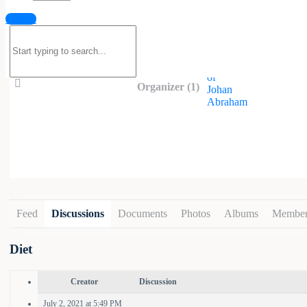
Sign in
Organized by
Search
for:
Organizer (1)
Feed
Discussions
Documents
Photos
Albums
Member
Diet
Creator
Discussion
July 2, 2021 at 5:49 PM