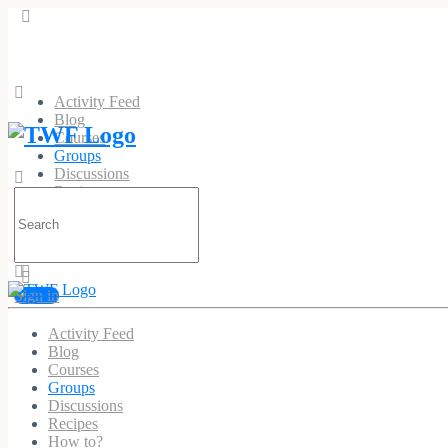
Activity Feed
Blog
Courses
Groups
Discussions
Recipes
Search
How to?
for:
Sign in
Activity Feed
DIA-Logue : Around Dia
Blog
Courses
Public
Group
Groups
Discussions
Recipes
Group
How to?