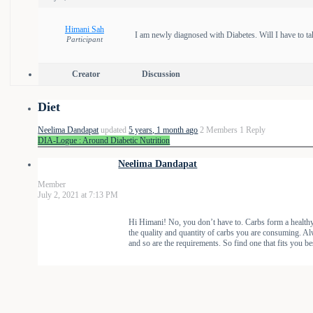
Himani Sah
I am newly diagnosed with Diabetes. Will I have to ta
Participant
Creator
Discussion
Diet
Neelima Dandapat
updated
5 years, 1 month ago
2 Members
1 Reply
DIA-Logue : Around Diabetic Nutrition
Neelima Dandapat
Member
July 2, 2021 at 7:13 PM
Hi Himani! No, you don’t have to. Carbs form a healthy f
the quality and quantity of carbs you are consuming. Alw
and so are the requirements. So find one that fits you be