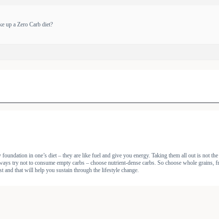
ke up a Zero Carb diet?
oundation in one’s diet – they are like fuel and give you energy. Taking them all out is not the
ays try not to consume empty carbs – choose nutrient-dense carbs. So choose whole grains, fruits 
st and that will help you sustain through the lifestyle change.