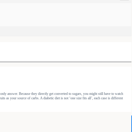
 only answer. Because they directly get converted to sugars, you might still have to watch
as your source of carbs. A diabetic diet is not ‘one size fits all’, each case is different