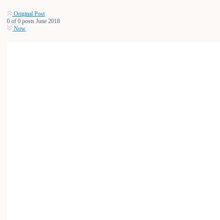
Original Post
0
of
0
posts
June 2018
Now