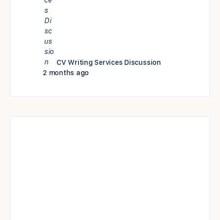
CV Writing Services Discussion
2 months ago