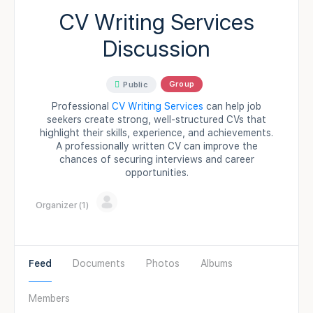
CV Writing Services
Discussion
Group
Public
Professional
CV Writing Services
can help job
seekers create strong, well-structured CVs that
highlight their skills, experience, and achievements.
A professionally written CV can improve the
chances of securing interviews and career
opportunities.
Organizer (1)
Feed
Documents
Photos
Albums
Members