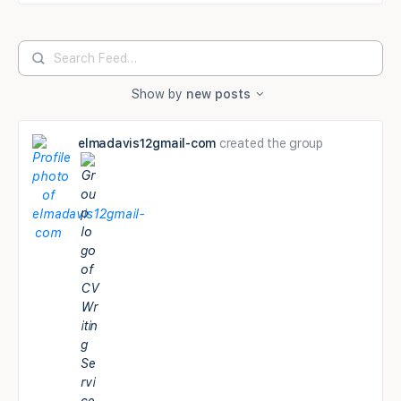
Search
Feed…
Show by
new posts
elmadavis12gmail-com
created the group