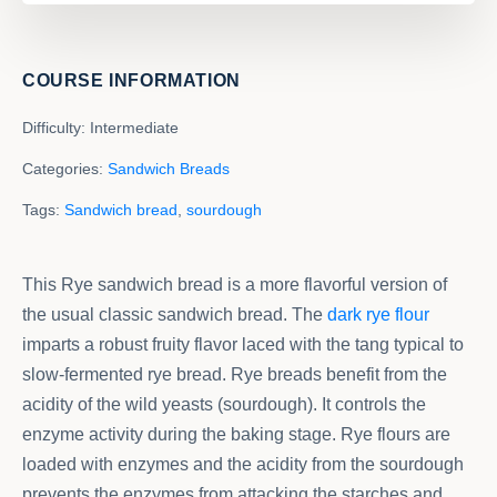
COURSE INFORMATION
Difficulty:
Intermediate
Categories:
Sandwich Breads
Tags:
Sandwich bread
,
sourdough
This Rye sandwich bread is a more flavorful version of
the usual classic sandwich bread. The
dark rye flour
imparts a robust fruity flavor laced with the tang typical to
slow-fermented rye bread. Rye breads benefit from the
acidity of the wild yeasts (sourdough). It controls the
enzyme activity during the baking stage. Rye flours are
loaded with enzymes and the acidity from the sourdough
prevents the enzymes from attacking the starches and