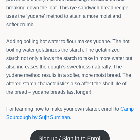
breaking down the loaf. This rye sandwich bread recipe
uses the ‘yudane’ method to attain a more moist and
softer crumb.
Adding boiling hot water to flour makes yudane. The hot
boiling water gelatinizes the starch. The gelatinized
starch not only allows the starch to take in more water but
also increases the dough’s sweetness naturally. The
yudane method results in a softer, more moist bread. The
altered starch characteristics also affect the shelf life of
the bread – yudane breads last longer!
For learning how to make your own starter, enroll to
Camp
Sourdough by Sujit Sumitran.
Sign up / Sign in to Enroll