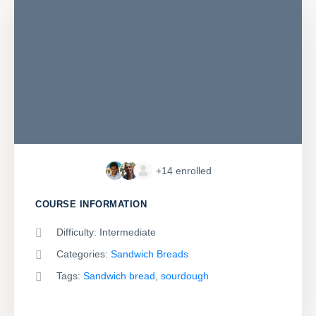
+14
enrolled
COURSE INFORMATION
Difficulty:
Intermediate
Categories:
Sandwich Breads
Tags:
Sandwich bread
,
sourdough