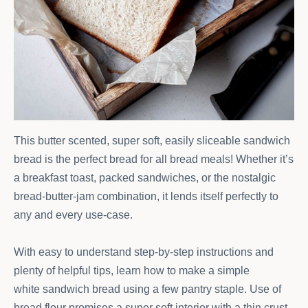
This butter scented, super soft, easily sliceable sandwich
bread is the perfect bread for all bread meals! Whether it’s
a breakfast toast, packed sandwiches, or the nostalgic
bread-butter-jam combination, it lends itself perfectly to
any and every use-case.
With easy to understand step-by-step instructions and
plenty of helpful tips, learn how to make a simple
white sandwich bread using a few pantry staple. Use of
bread flour promises a super soft interior with a thin crust.