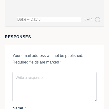
Bake – Day 3
5 of 4
RESPONSES
Your email address will not be published.
Required fields are marked
*
Name
*