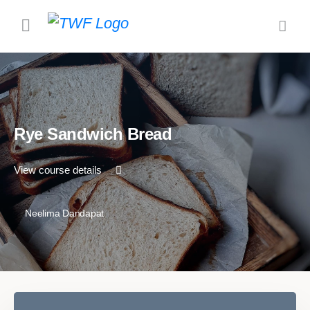
Rye Sandwich Bread
View course details
Neelima Dandapat