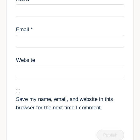
Email
*
Website
Save my name, email, and website in this
browser for the next time I comment.