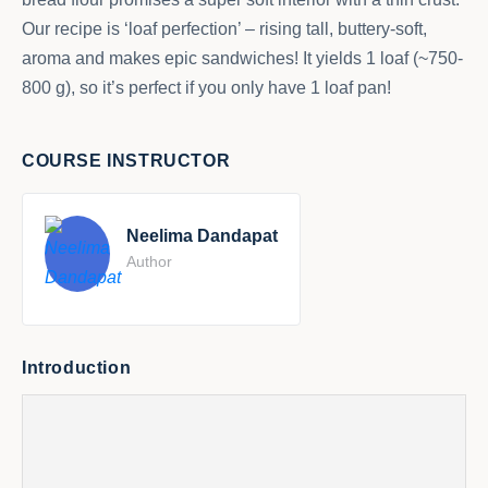
Our recipe is ‘loaf perfection’ – rising tall, buttery-soft,
aroma and makes epic sandwiches! It yields 1 loaf (~750-
800 g), so it’s perfect if you only have 1 loaf pan!
COURSE INSTRUCTOR
Neelima Dandapat
Author
Introduction