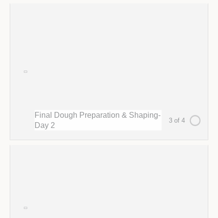
Final Dough Preparation & Shaping-
3 of 4
Day 2