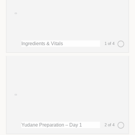
Ingredients & Vitals
1 of 4
Yudane Preparation – Day 1
2 of 4