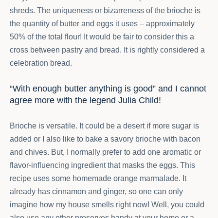
shreds. The uniqueness or bizarreness of the brioche is
the quantity of butter and eggs it uses – approximately
50% of the total flour! It would be fair to consider this a
cross between pastry and bread. It is rightly considered a
celebration bread.
“With enough butter anything is good” and I cannot
agree more with the legend Julia Child!
Brioche is versatile. It could be a desert if more sugar is
added or I also like to bake a savory brioche with bacon
and chives. But, I normally prefer to add one aromatic or
flavor-influencing ingredient that masks the eggs. This
recipe uses some homemade orange marmalade. It
already has cinnamon and ginger, so one can only
imagine how my house smells right now! Well, you could
also use any other preserves handy at your home or a