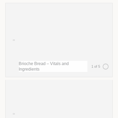
Brioche Bread – Vitals and
1 of 5
Ingredients