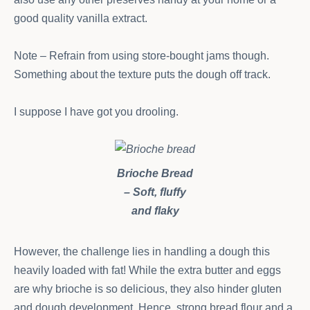
good quality vanilla extract.
Note – Refrain from using store-bought jams though.
Something about the texture puts the dough off track.
I suppose I have got you drooling.
Brioche Bread
– Soft, fluffy
and flaky
However, the challenge lies in handling a dough this
heavily loaded with fat! While the extra butter and eggs
are why brioche is so delicious, they also hinder gluten
and dough development. Hence, strong bread flour and a