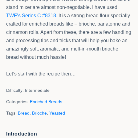
stand mixer are almost non-negotiable. I have used
TWF’s Series C #8318
. It is a strong bread flour specially
crafted for enriched breads like – brioche, panatonne and
cinnamon rolls. Apart from these, there are a few handling
and processing tips and tricks that will help you bake an
amazingly soft, aromatic, and melt-in-mouth brioche
bread without much hassle!
Let’s start with the recipe then…
Difficulty:
Intermediate
Categories:
Enriched Breads
Tags:
Bread
,
Brioche
,
Yeasted
Introduction