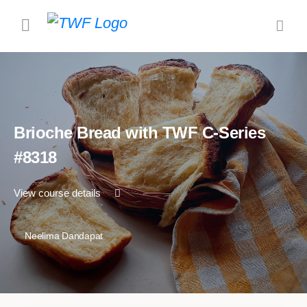
Brioche Bread with TWF C-Series
#8318
View course details
Neelima Dandapat