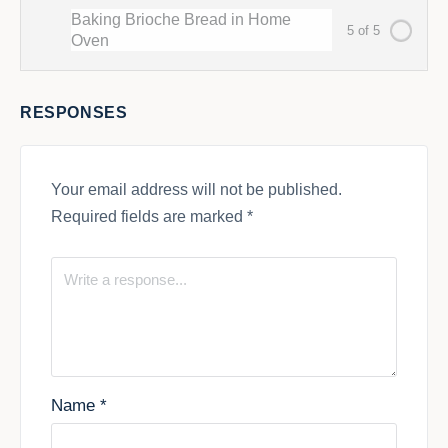
Baking Brioche Bread in Home
5 of 5
Oven
RESPONSES
Your email address will not be published.
Required fields are marked
*
Name
*