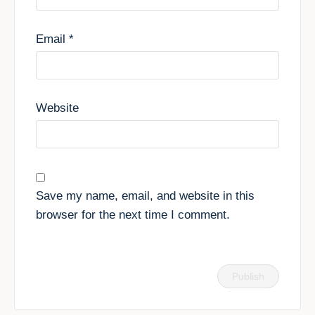
Email
*
Website
Save my name, email, and website in this
browser for the next time I comment.