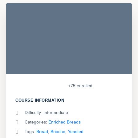
+75
enrolled
COURSE INFORMATION
Difficulty:
Intermediate
Categories:
Enriched Breads
Tags:
Bread
,
Brioche
,
Yeasted