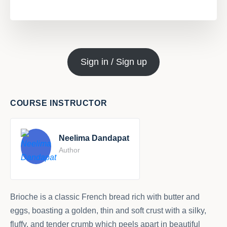
Sign in / Sign up
COURSE INSTRUCTOR
Neelima Dandapat
Author
Brioche is a classic French bread rich with butter and
eggs, boasting a golden, thin and soft crust with a silky,
fluffy, and tender crumb which peels apart in beautiful