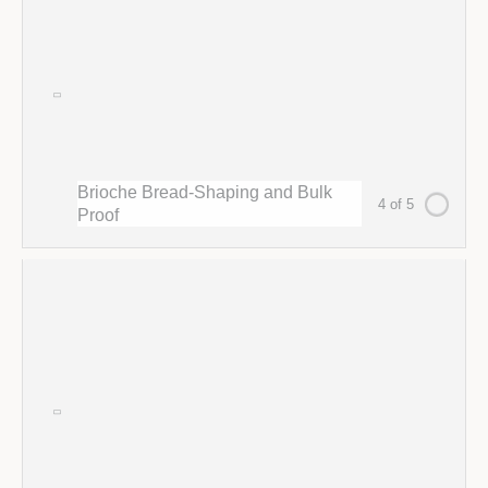
Brioche Bread-Shaping and Bulk
4 of 5
Proof