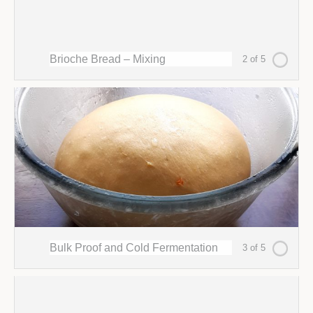
Brioche Bread – Mixing
2 of 5
Bulk Proof and Cold Fermentation
3 of 5