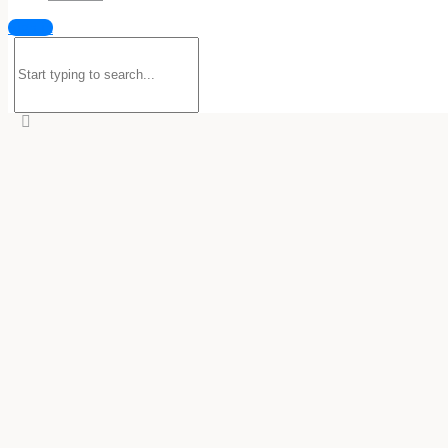
Sign in
Search
for: