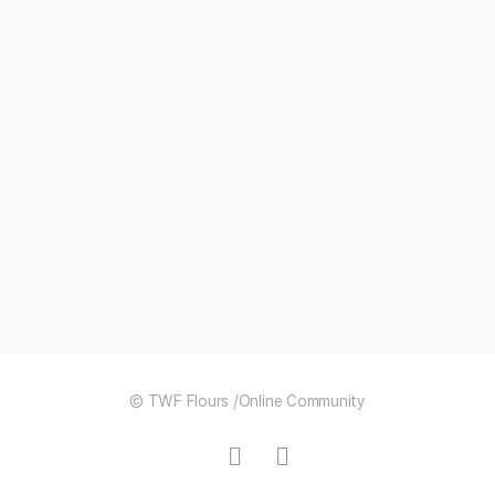
© TWF Flours /Online Community