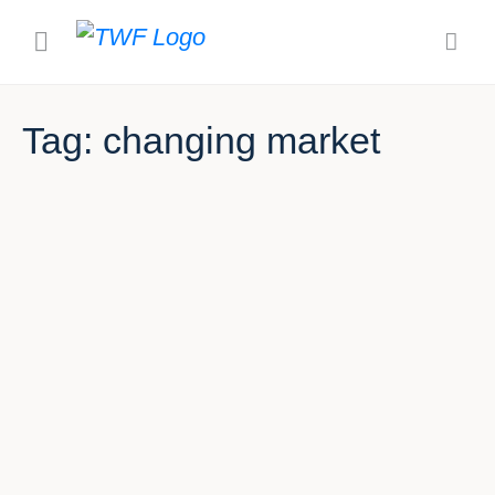
Tag:
changing market