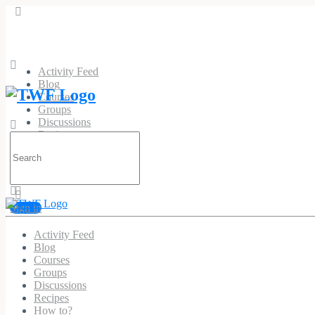
Activity Feed
Blog
Courses
Groups
Discussions
Recipes
Search
How to?
for:
Sign in
Pvc Patches Custom
Activity Feed
Blog
@pvcpatchescustom
•
Joined May 2026
Courses
Groups
Discussions
Recipes
Profile
Timeline
Connections
Groups
Photos
Forums
How to?