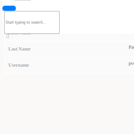
Sign in
Search
Details
for:
Pv
First Name
Pa
Last Name
pv
Username