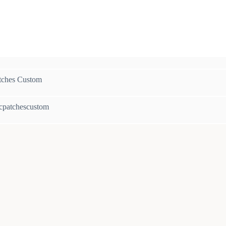
c
tches Custom
cpatchescustom