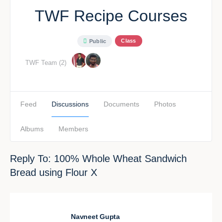
TWF Recipe Courses
Class
Public
TWF Team (2)
Feed
Discussions
Documents
Photos
Albums
Members
Reply To: 100% Whole Wheat Sandwich
Bread using Flour X
Navneet Gupta