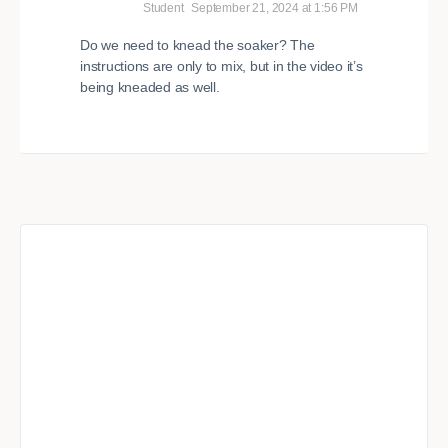
Student
September 21, 2024 at 1:56 PM
Do we need to knead the soaker? The
instructions are only to mix, but in the video it’s
being kneaded as well.