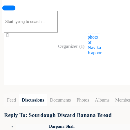
Hello everyone! This group is meant to 
Sign in
Search
for:
Organized by
Organizer (1)
Feed
Discussions
Documents
Photos
Albums
Member
Reply To: Sourdough Discard Banana Bread
Darpana Shah