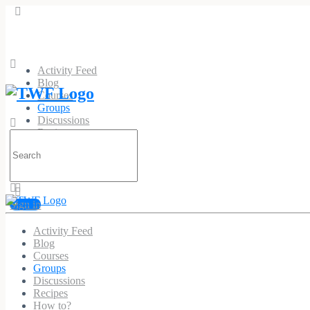
Activity Feed
Blog
Courses
Groups
Discussions
Recipes
Search
How to?
for:
Sign in
Activity Feed
Recipes
Blog
Courses
Public
Group
Groups
Discussions
Recipes
Group
How to?