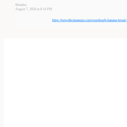
Member
August 7, 2020 at 8:14 PM
https://topwithcinnamon.com/sourdough-banana-bread-