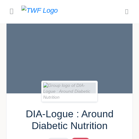
DIA-Logue : Around
Diabetic Nutrition