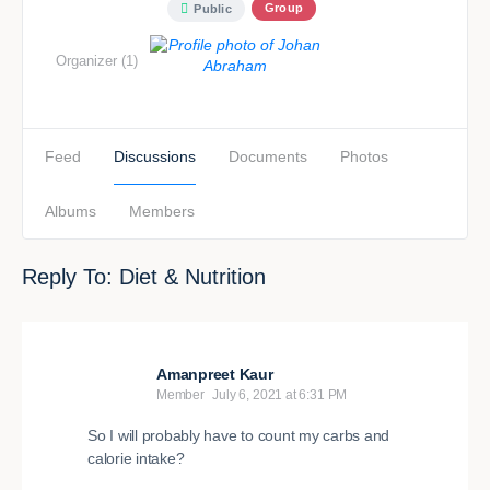
Group
Public
Organizer (1)
Feed
Discussions
Documents
Photos
Albums
Members
Reply To: Diet & Nutrition
Amanpreet Kaur
Member
July 6, 2021 at 6:31 PM
So I will probably have to count my carbs and
calorie intake?