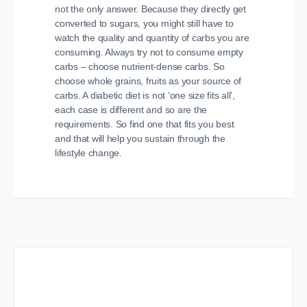
not the only answer. Because they directly get
converted to sugars, you might still have to
watch the quality and quantity of carbs you are
consuming. Always try not to consume empty
carbs – choose nutrient-dense carbs. So
choose whole grains, fruits as your source of
carbs. A diabetic diet is not ‘one size fits all’,
each case is different and so are the
requirements. So find one that fits you best
and that will help you sustain through the
lifestyle change.