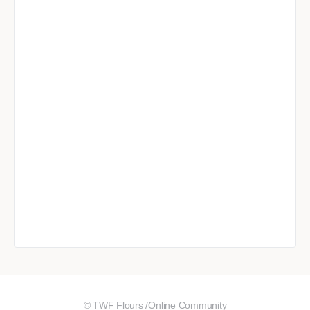
© TWF Flours /Online Community