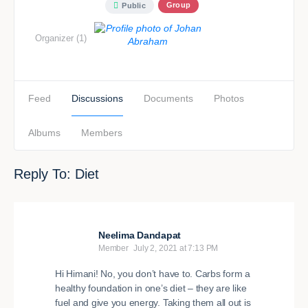
Group
Public
Organizer (1)
Feed
Discussions
Documents
Photos
Albums
Members
Reply To: Diet
Neelima Dandapat
Member
July 2, 2021 at 7:13 PM
Hi Himani! No, you don’t have to. Carbs form a
healthy foundation in one’s diet – they are like
fuel and give you energy. Taking them all out is