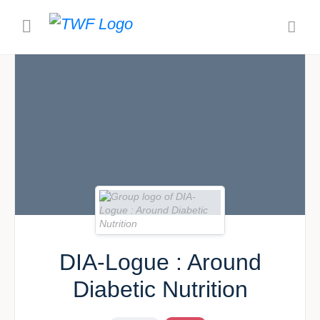
DIA-Logue : Around
Diabetic Nutrition