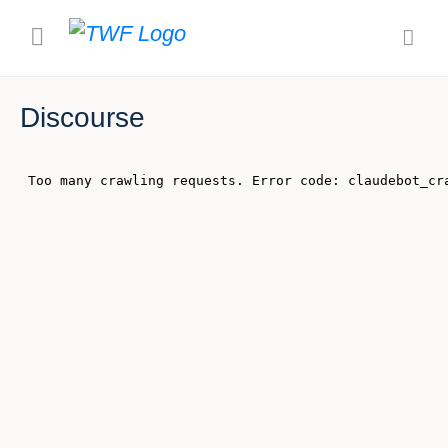
Discourse