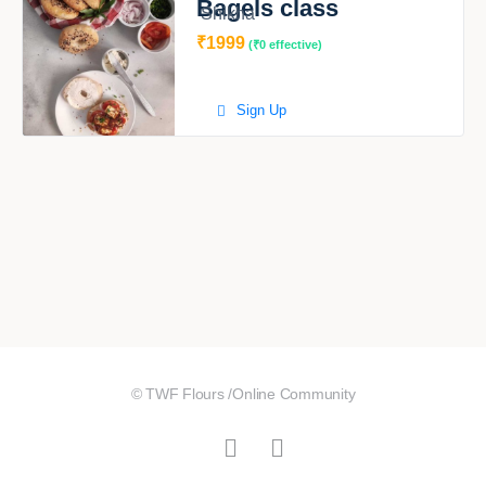
Bagels class
Shikha
₹1999
(₹0 effective)
Sign Up
© TWF Flours /Online Community