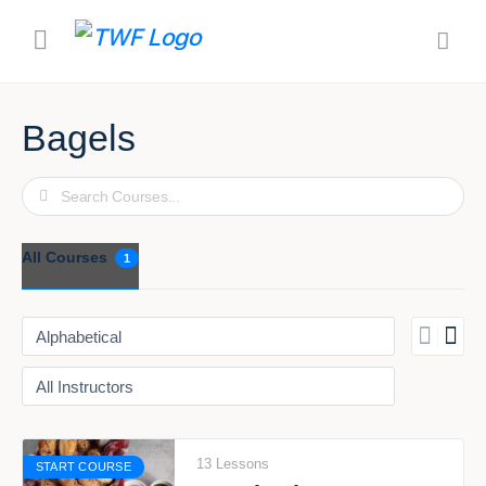
Bagels
Search
All Courses
1
13 Lessons
START COURSE