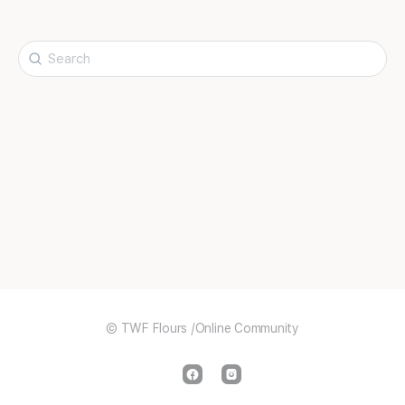
Search
for:
© TWF Flours /Online Community