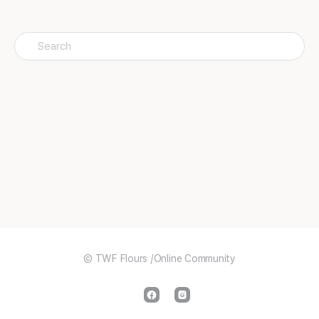
Search
for:
© TWF Flours /Online Community