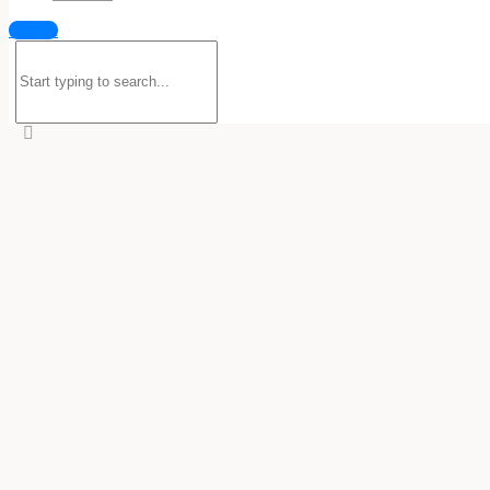
Sign in
Search
for: