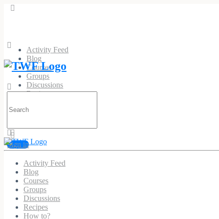
Activity Feed
Blog
Courses
Groups
Discussions
Recipes
Search
How to?
for:
Sign in
Activity Feed
Blog
Courses
Groups
Discussions
Recipes
How to?