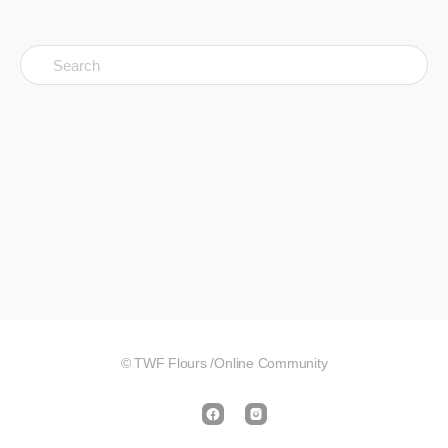
Search
for:
© TWF Flours /Online Community