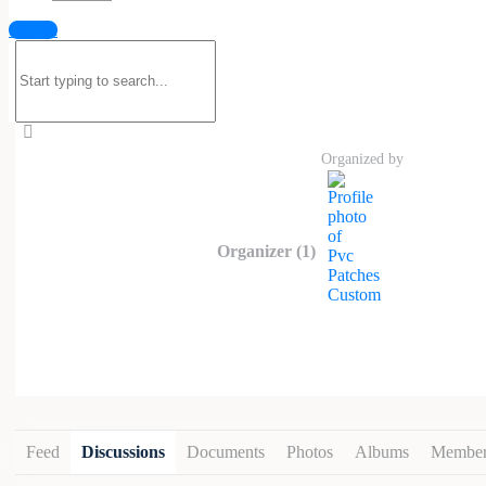
Custom PVC patches are durable, water
Sign in
Custom
feature a bold 3D raised look w
Search
sports teams, tactical units, and indiv
for:
embroidered patches, PVC patches are re
like Velcro, sew-on, and adhesive.
Organized by
Organizer (1)
Feed
Discussions
Documents
Photos
Albums
Member