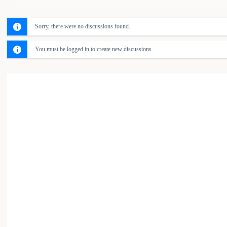
Sorry, there were no discussions found.
You must be logged in to create new discussions.