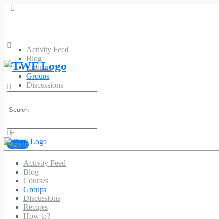
Activity Feed
Blog
Courses
Groups
Discussions
Recipes
Search
How to?
for:
Sign in
Activity Feed
Pvc Patches Custom
Blog
Courses
Public
Group
Groups
Discussions
Recipes
Group
How to?